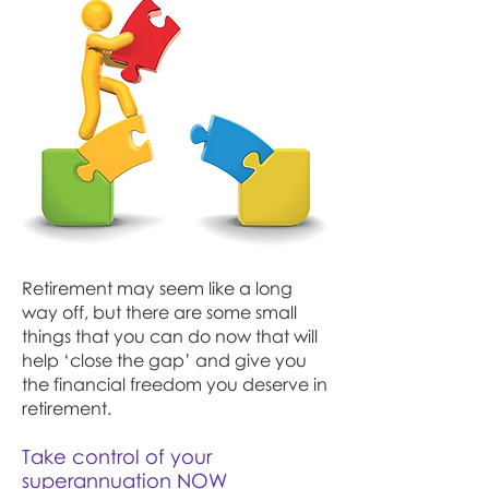
Retirement may seem like a long
way off, but there are some small
things that you can do now that will
help ‘close the gap’ and give you
the financial freedom you deserve in
retirement.
Take control of your
superannuation NOW