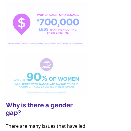
Why is there a gender
gap?
There are many issues that have led