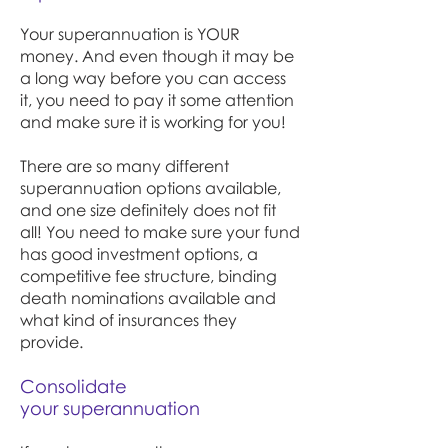
Your superannuation is YOUR
money. And even though it may be
a long way before you can access
it, you need to pay it some attention
and make sure it is working for you!
There are so many different
superannuation options available,
and one size definitely does not fit
all! You need to make sure your fund
has good investment options, a
competitive fee structure, binding
death nominations available and
what kind of insurances they
provide.
Consolidate
your superannuation