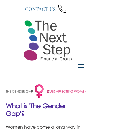
CONTACT US
What is 'The Gender
Gap'?
Women have come a long way in