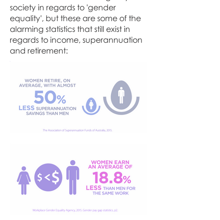
society in regards to 'gender
equality', but these are some of the
alarming statistics that still exist in
regards to income, superannuation
and retirement: