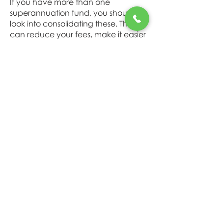
If you have more than one
superannuation fund, you should
look into consolidating these. This
can reduce your fees, make it easier
for you to keep track of and make
sure your not paying for fees for
things you don't need.
Make additional or extra
contributions to superannuation
You don’t need a lot of spare cash
to start a regular savings plan. Even
if it’s only $5 to $10 a week, the
important thing is to get into the
habit of saving regularly early on.
Because the earlier you start saving,
the more you will accumulate. Plus
you get the benefit of
compounding; this means that over
time you start to earn interest on