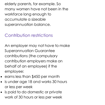
elderly parents, for example. So
many women have not been in the
workforce long enough to
accumulate a sizeable
superannuation balance.
Contribution restrictions
An employer may not have to make
Superannuation Guarantee
contributions (the compulsory
contribution employers make on
behalf of an employee) if the
employee:
earns less than $450 per month
is under age 18 and works 30 hours
or less per week
is paid to do domestic or private
work of 30 hours or less per week