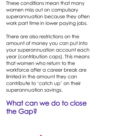
These conditions mean that many
women miss out on compulsory
superannuation because they often
work part time in lower paying jobs.
There are also restrictions on the
amount of money you can put into
your superannuation account each
year (contribution caps). This means
that women who return to the
workforce after a career break are
limited in the amount they can
contribute to ‘catch up’ on their
superannuation savings.
What can we do to close
the Gap?