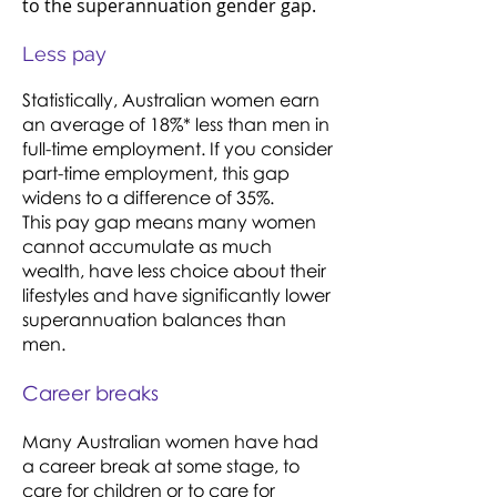
to the superannuation gender gap.
Less pay
Statistically, Australian women earn
an average of 18%* less than men in
full-time employment. If you consider
part-time employment, this gap
widens to a difference of 35%.
This pay gap means many women
cannot accumulate as much
wealth, have less choice about their
lifestyles and have significantly lower
superannuation balances than
men.
Career breaks
Many Australian women have had
a career break at some stage, to
care for children or to care for